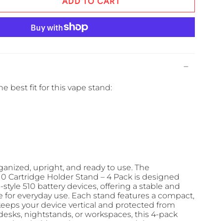
ADD TO CART
e best fit for this vape stand:
anized, upright, and ready to use. The
 Cartridge Holder Stand – 4 Pack is designed
o-style 510 battery devices, offering a stable and
e for everyday use. Each stand features a compact,
keeps your device vertical and protected from
 desks, nightstands, or workspaces, this 4-pack