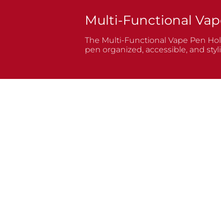
Multi-Functional Vap
The Multi-Functional Vape Pen Holde
pen organized, accessible, and styli