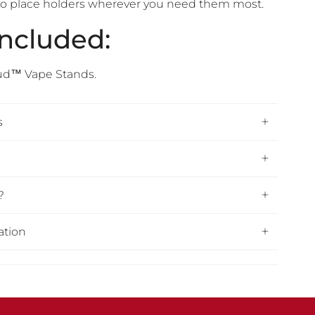
ty to place holders wherever you need them most.
Included:
ud™ Vape Stands.
s
?
ation