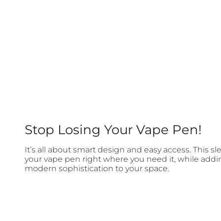
Stop Losing Your Vape Pen!
It’s all about smart design and easy access. This s
your vape pen right where you need it, while addi
modern sophistication to your space.