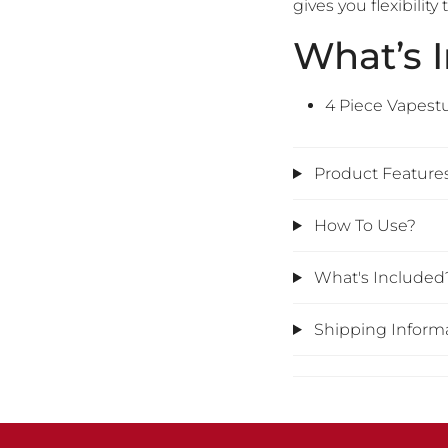
gives you flexibili
What’s 
4 Piece Vapest
Product Feature
How To Use?
What's Included
Shipping Inform