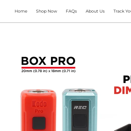
Skip
to
Home
Shop Now
FAQs
About Us
Track Yo
content