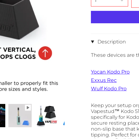
1
Description
These devices are th
Yocan Kodo Pro
Exxus Rec
Wulf Kodo Pro
Keep your setup org
Vapestud™ Kodo 510
specifically for Kod
secure resting plac
non-slip base that 
tipping. Perfect for