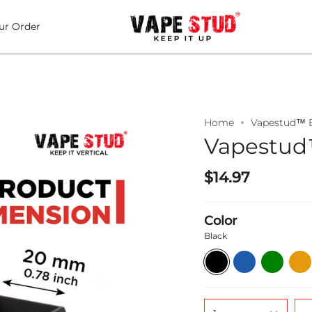
ur Order
Home
Vapestud™ B
Vapestud™
$14.97
Color
Black
Black
Blue
Green
Oran