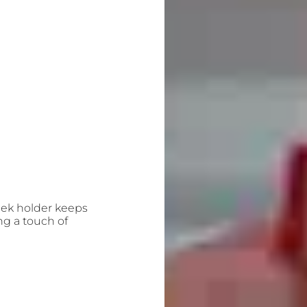
leek holder keeps
ng a touch of