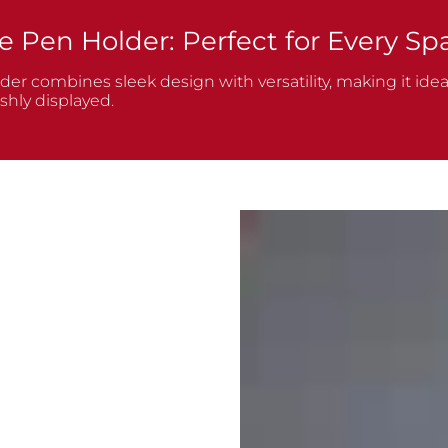
e Pen Holder: Perfect for Every Sp
r combines sleek design with versatility, making it ideal
shly displayed.