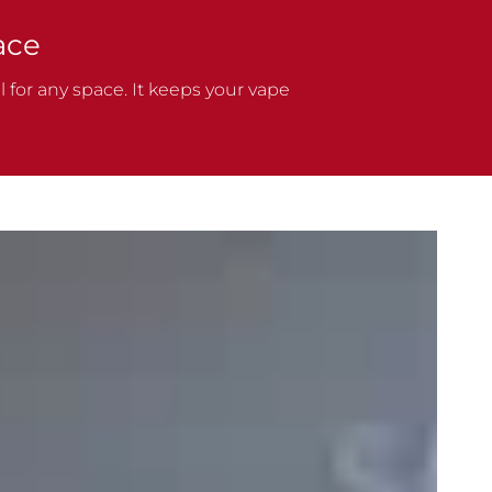
ace
 for any space. It keeps your vape