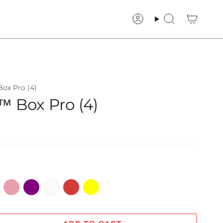
Account
Search
ox Pro (4)
 Box Pro (4)
ge
Pink
Purple
White
Red
Yellow