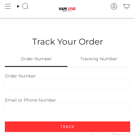
Skip
to
Search
Account
content
Track Your Order
Order Number
Tracking Number
Order Number
Email or Phone Number
TRACK