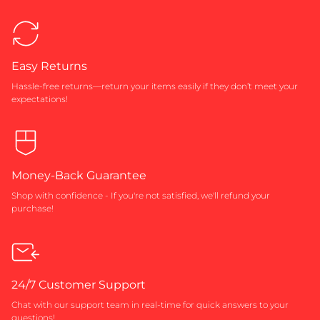
Easy Returns
Hassle-free returns—return your items easily if they don’t meet your
expectations!
Money-Back Guarantee
Shop with confidence - If you're not satisfied, we'll refund your
purchase!
24/7 Customer Support
Chat with our support team in real-time for quick answers to your
questions!