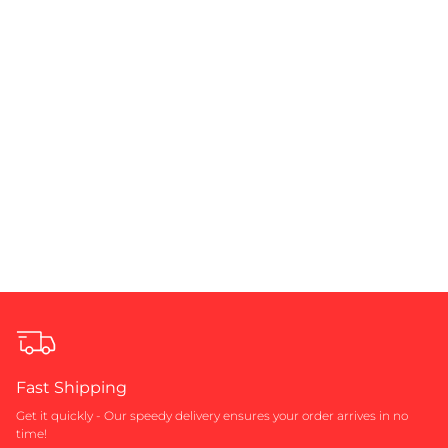
Fast Shipping
Get it quickly - Our speedy delivery ensures your order arrives in no
time!