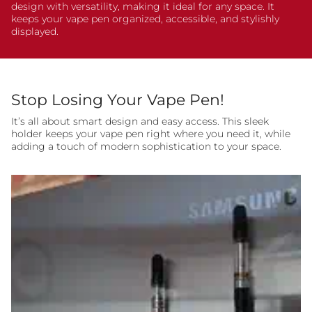
design with versatility, making it ideal for any space. It
keeps your vape pen organized, accessible, and stylishly
displayed.
Stop Losing Your Vape Pen!
It’s all about smart design and easy access. This sleek
holder keeps your vape pen right where you need it, while
adding a touch of modern sophistication to your space.