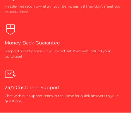
Hassle-free returns—return your items easily if they don’t meet your
expectations!
Money-Back Guarantee
Shop with confidence - If you're not satisfied, we'll refund your
purchase!
24/7 Customer Support
Chat with our support team in real-time for quick answers to your
questions!