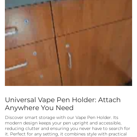
Universal Vape Pen Holder: Attach
Anywhere You Need
Discover smart storage with our Vape Pen Holder. Its
modern design keeps your pen upright and accessible,
reducing clutter and ensuring you never have to search for
it. Perfect for any setting, it combines style with practical