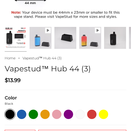
Home
Vapestud™ Hub 44 (3)
Vapestud™ Hub 44 (3)
$13.99
Color
Black
Black
Blue
Green
Orange
Pink
Purple
White
Red
Yellow