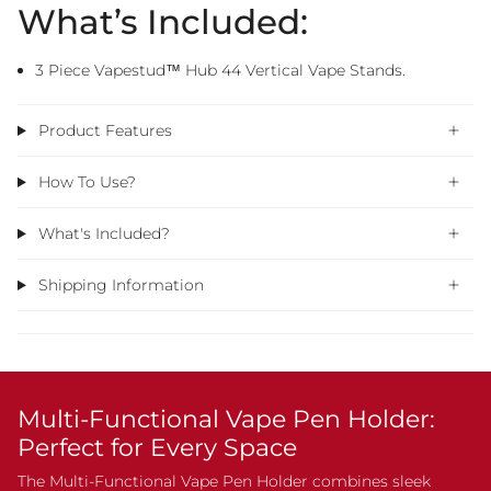
What’s Included:
3 Piece Vapestud™ Hub 44 Vertical Vape Stands.
Product Features
How To Use?
What's Included?
Shipping Information
Multi-Functional Vape Pen Holder:
Perfect for Every Space
The Multi-Functional Vape Pen Holder combines sleek