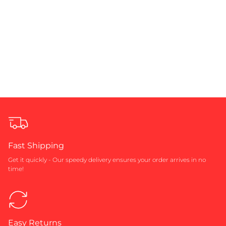
Fast Shipping
Get it quickly - Our speedy delivery ensures your order arrives in no
time!
Easy Returns