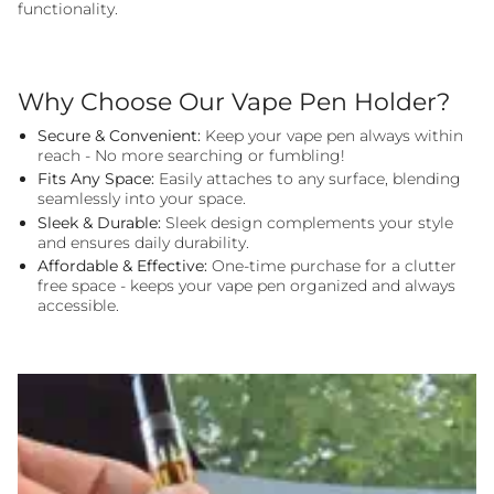
functionality.
Why Choose Our Vape Pen Holder?
Secure & Convenient:
Keep your vape pen always within
reach - No more searching or fumbling!
Fits Any Space:
Easily attaches to any surface, blending
seamlessly into your space.
Sleek & Durable:
Sleek design complements your style
and ensures daily durability.
Affordable & Effective:
One-time purchase for a clutter
free space - keeps your vape pen organized and always
accessible.