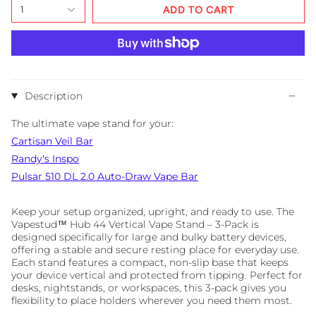
1
ADD TO CART
Description
The ultimate vape stand for your:
Cartisan Veil Bar
Randy's Inspo
Pulsar
510
DL
2.0
Auto-Draw
Vape
Bar
Keep your setup organized, upright, and ready to use. The
Vapestud™ Hub 44 Vertical Vape Stand – 3-Pack is
designed specifically for large and bulky battery devices,
offering a stable and secure resting place for everyday use.
Each stand features a compact, non-slip base that keeps
your device vertical and protected from tipping. Perfect for
desks, nightstands, or workspaces, this 3-pack gives you
flexibility to place holders wherever you need them most.